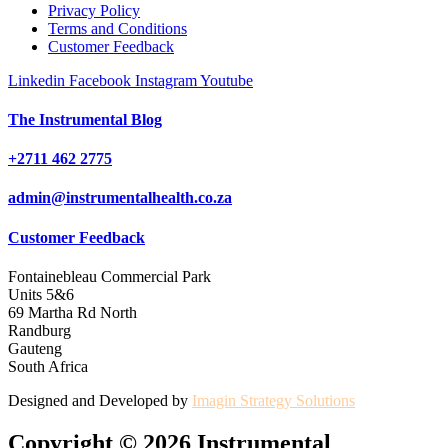
Privacy Policy
Terms and Conditions
Customer Feedback
Linkedin
Facebook
Instagram
Youtube
The Instrumental Blog
+2711 462 2775
admin@instrumentalhealth.co.za
Customer Feedback
Fontainebleau Commercial Park
Units 5&6
69 Martha Rd North
Randburg
Gauteng
South Africa
Designed and Developed by
Imagin Strategy Solutions
Copyright © 2026 Instrumental