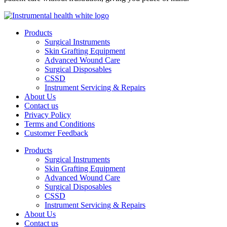
Products
Surgical Instruments
Skin Grafting Equipment
Advanced Wound Care
Surgical Disposables
CSSD
Instrument Servicing & Repairs
About Us
Contact us
Privacy Policy
Terms and Conditions
Customer Feedback
Products
Surgical Instruments
Skin Grafting Equipment
Advanced Wound Care
Surgical Disposables
CSSD
Instrument Servicing & Repairs
About Us
Contact us