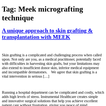
Tag:
Meek micrografting
technique
A unique approach to skin grafting &
transplantation with MEEK
Skin grafting is a complicated and challenging process when called
upon. Not only are you, as a medical practitioner, potentially faced
with difficulties in harvesting skin grafts, but your limitations may
also extend to insufficient donor skin, inferior medical equipment
and incompatible dermatomes. We agree that skin grafting is a
vital intervention in serious […]
Running a hospital department can be complicated and costly, which
adds high levels of stress. Instrumental Healthcare creates simple
and innovative surgical solutions that help you achieve excellent
patient care without frustration, giving you peace of mind.