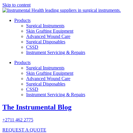
Skip to content
Products
Surgical Instruments
Skin Grafting Equipment
Advanced Wound Care
Surgical Disposables
CSSD
Instrument Servicing & Repairs
Products
Surgical Instruments
Skin Grafting Equipment
Advanced Wound Care
Surgical Disposables
CSSD
Instrument Servicing & Repairs
The Instrumental Blog
+2711 462 2775
REQUEST A QUOTE