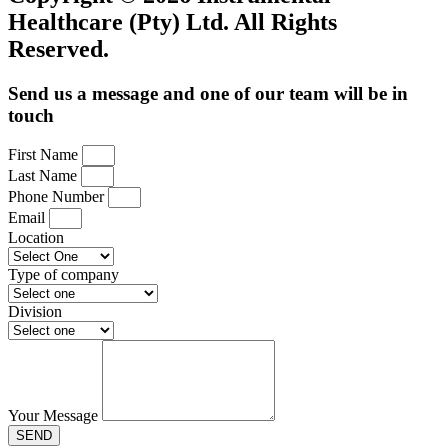
Healthcare (Pty) Ltd. All Rights
Reserved.
Send us a message and one of our team will be in
touch
First Name
Last Name
Phone Number
Email
Location
Type of company
Division
Your Message
SEND